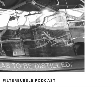
FILTERBUBBLE PODCAST