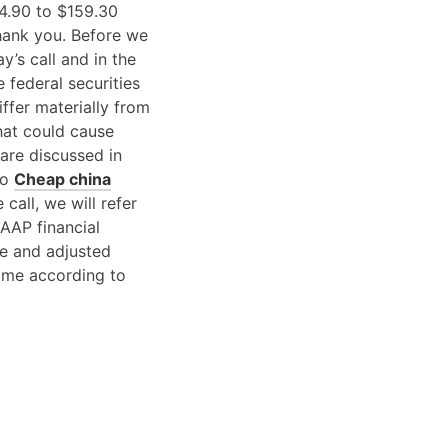
4.90 to $159.30
hank you. Before we
y’s call and in the
 federal securities
ffer materially from
hat could cause
 are discussed in
no
Cheap china
call, we will refer
AAP financial
e and adjusted
ome according to