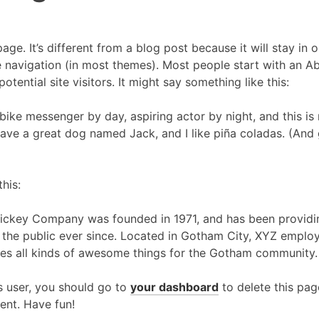
age. It’s different from a blog post because it will stay in 
e navigation (in most themes). Most people start with an A
otential site visitors. It might say something like this:
 bike messenger by day, aspiring actor by night, and this is m
ave a great dog named Jack, and I like piña coladas. (And g
his:
ckey Company was founded in 1971, and has been providin
 the public ever since. Located in Gotham City, XYZ emplo
es all kinds of awesome things for the Gotham community.
 user, you should go to
your dashboard
to delete this pa
ent. Have fun!