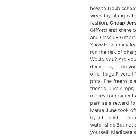
how to troubleshoot
weekday along wit
fashion,
Cheap Jer
Gifford and share 
and Cassidy Giffor
Show.How many lea
run the risk of chan
Would you? Are you 
decisions, or do you
offer huge Freeroll
pots. The freerolls
friends. Just simpl
money tournaments 
park as a reward fo
Mama June took off 
by a fork lift. The
water slide.But not 
yourself, Medicareis