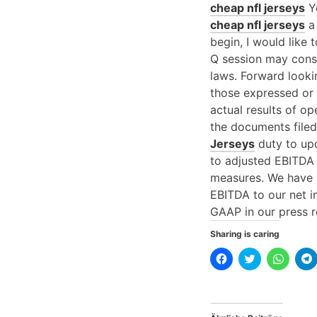
cheap nfl jerseys
Yo
cheap nfl jerseys
a 
begin, I would like 
Q session may const
laws. Forward looki
those expressed or 
actual results of op
the documents file
Jerseys
duty to upd
to adjusted EBITDA
measures. We have 
EBITDA to our net 
GAAP in our press r
Sharing is caring
K
K
K
l
l
l
l
i
i
i
i
c
c
c
k
k
k
,
,
e
u
u
n