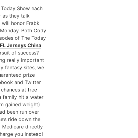
he Today Show each
 as they talk
b will honor Frabk
n Monday. Both Cody
isodes of The Today
FL Jerseys China
rsuit of success?
ng really important
ly fantasy sites, we
uaranteed prize
cebook and Twitter
 chances at free
family hit a water
em gained weight).
had been run over
ne’s ride down the
r Medicare directly
charge you instead!