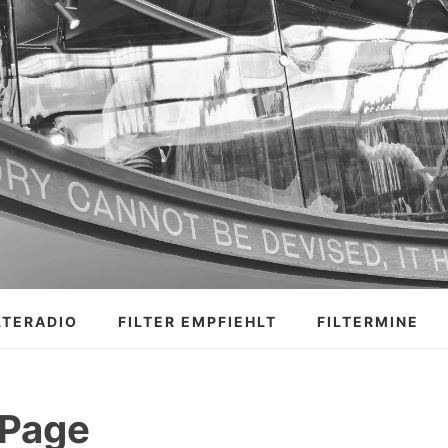
LTERADIO
FILTER EMPFIEHLT
FILTERMINE
 Page