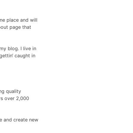
one place and will
bout page that
y blog. I live in
ettin‘ caught in
g quality
ys over 2,000
ge and create new