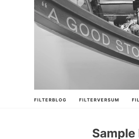
Zum
Inhalt
springen
FILTERBLOG
FILTERVERSUM
FI
Sample