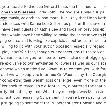
 your toasterKathie Lee Gifford hosts the final hour of T
h
cheap mlb jerseys
Hoda Kotb. The two are a hilarious pair
seys
music, celebrities, and more. It is likely that Hoda Kot
condolences with Kathie Lee Gifford as part of the show o
d have been guests of Kathie Lee and Hoda on previous ep
ders would have been willing to make the same move to
N
ging course and looking like capricious buffoons in their pu
willing to go with your gut on occasion, especially regardi
 play it safe?In fact, though our connections to the top dai
 Tournaments for you to enter to have a chance at bigger g
 are exclusive to our newsletter followers as well as our Fa
y choose which method you want us to contact you with for
and we will keep you informed.On Wednesday, the Georgia 
r completing their weight loss challenge (even if one of th
her sock to reveal an old foot injury, a battered toe that 
 family did not enjoy that. What they did enjoy was Mama Ju
so fast, you remaining 30 percent. If you’ve been paying fo
 just going to shift what the 70 percent aren’t paying and 