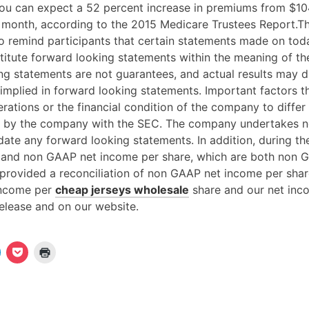
u can expect a 52 percent increase in premiums from $10
month, according to the 2015 Medicare Trustees Report.T
to remind participants that certain statements made on toda
itute forward looking statements within the meaning of the
ng statements are not guarantees, and actual results may di
implied in forward looking statements. Important factors t
erations or the financial condition of the company to differ
d by the company with the SEC. The company undertakes 
ate any forward looking statements. In addition, during the 
 and non GAAP net income per share, which are both non G
provided a reconciliation of non GAAP net income per shar
income per
cheap jerseys wholesale
share and our net inc
elease and on our website.
K
K
K
l
l
i
i
c
c
c
k
k
k
e
,
e
n
u
n