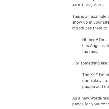
APRIL 28, 2015
This is an example p
show up in your sit
introduces them to p
Hi there! I’m a
Los Angeles, h
the rain.)
…or something like t
The XYZ Doohi
doohickeys to
people and do
As a new WordPress
pages for your cont